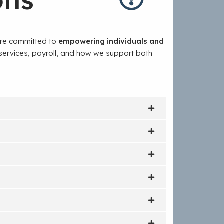
are committed to
empowering individuals and
 services, payroll, and how we support both