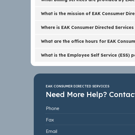
What is the mission of EAK Consumer Dire
Where is EAK Consumer Directed Services
What are the office hours for EAK Consum
What is the Employee Self Service (ESS) p
EAK CONSUMER DIRECTED SERVICES
Need More Help? Contact
Phone
Fax
Email