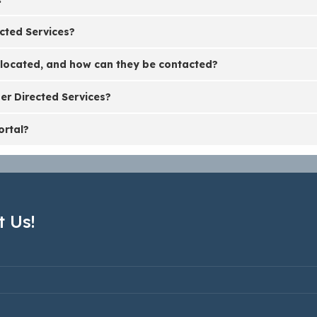
cted Services?
 located, and how can they be contacted?
er Directed Services?
ortal?
 Us!