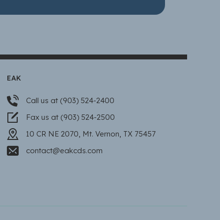
EAK
Call us at (903) 524-2400
Fax us at (903) 524-2500
10 CR NE 2070, Mt. Vernon, TX 75457
contact@eakcds.com