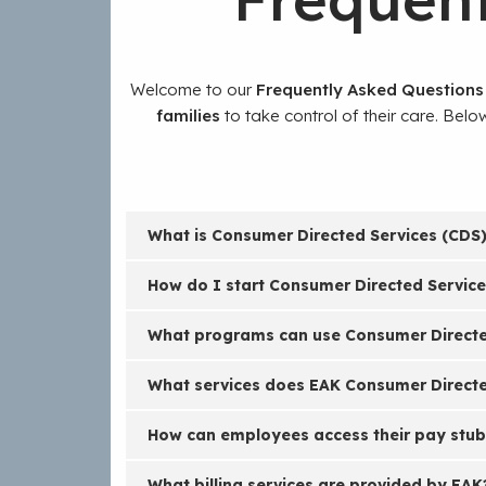
Welcome to our
Frequently Asked Questions
families
to take control of their care. Bel
What is Consumer Directed Services (CDS)
How do I start Consumer Directed Servic
What programs can use Consumer Directed
What services does EAK Consumer Directe
How can employees access their pay stub
What billing services are provided by EAK