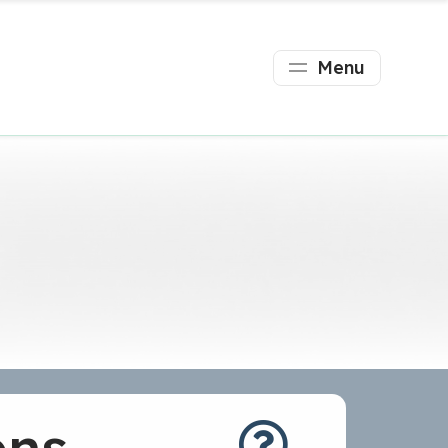
Menu
ons