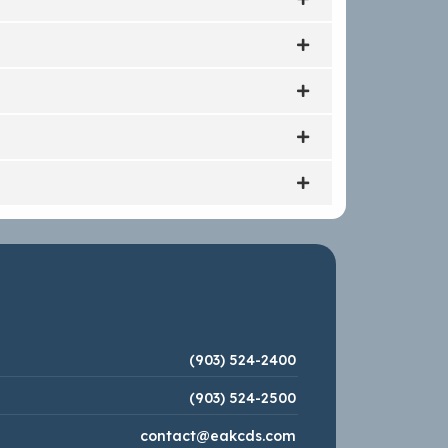
(903) 524-2400
(903) 524-2500
contact@eakcds.com