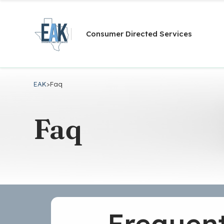
Consumer Directed Services
EAK
>
Faq
Faq
Frequent