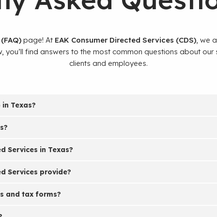
 (FAQ)
page! At
EAK Consumer Directed Services (CDS)
, we 
ow, you’ll find answers to the most common questions about our
clients and employees.
 in Texas?
es?
 Services in Texas?
d Services provide?
s and tax forms?
?