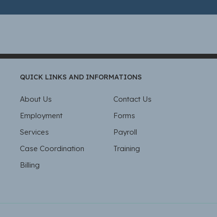
QUICK LINKS AND INFORMATIONS
About Us
Contact Us
Employment
Forms
Services
Payroll
Case Coordination
Training
Billing