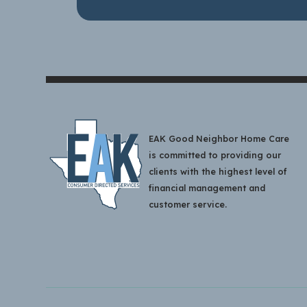
EAK Good Neighbor Home Care
is committed to providing our
clients with the highest level of
financial management and
customer service.