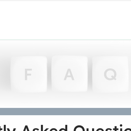
ly Asked Questi