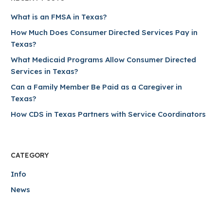
What is an FMSA in Texas?
How Much Does Consumer Directed Services Pay in
Texas?
What Medicaid Programs Allow Consumer Directed
Services in Texas?
Can a Family Member Be Paid as a Caregiver in
Texas?
How CDS in Texas Partners with Service Coordinators
CATEGORY
Info
News