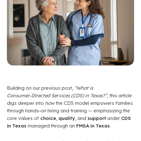
Building on our previous post,
“What is
Consumer‑Directed Services (CDS) in Texas?”
, this article
digs deeper into
how
the CDS model empowers families
through hands‑on hiring and training — emphasizing the
core values of
choice
,
quality
, and
support
under
CDS
in Texas
managed through an
FMSA in Texas
.