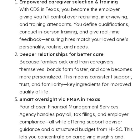
Empowered caregiver selection & training
With CDS in Texas, you become the employer,
giving you full control over recruiting, interviewing,
and training attendants. You define qualifications,
conduct in-person training, and give real-time
feedback—ensuring hires match your loved one’s
personality, routine, and needs.
Deeper relationships for better care
Because families pick and train caregivers
themselves, bonds form faster, and care becomes
more personalized. This means consistent support,
trust, and familiarity—key ingredients for improved
quality of life .
Smart oversight via FMSA in Texas
Your chosen Financial Management Services
Agency handles payroll, tax filings, and employer
compliance—all while offering support advisor
guidance and a structured budget from HHSC. This
lets you concentrate on caregiving insights and