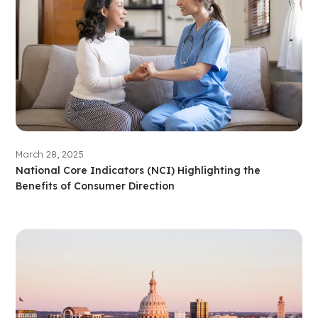
March 28, 2025
National Core Indicators (NCI) Highlighting the
Benefits of Consumer Direction