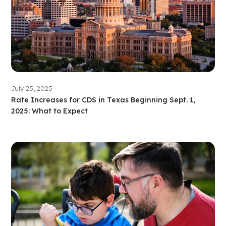
July 25, 2025
Rate Increases for CDS in Texas Beginning Sept. 1,
2025: What to Expect