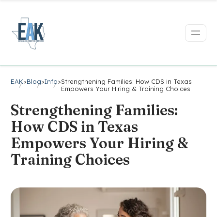
EAK
>
Blog
>
Info
>
Strengthening Families: How CDS in Texas
Empowers Your Hiring & Training Choices
Strengthening Families:
How CDS in Texas
Empowers Your Hiring &
Training Choices