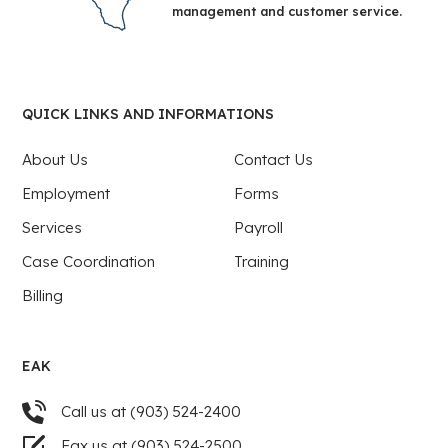
management and customer service.
QUICK LINKS AND INFORMATIONS
About Us
Contact Us
Employment
Forms
Services
Payroll
Case Coordination
Training
Billing
EAK
Call us at (903) 524-2400
Fax us at (903) 524-2500