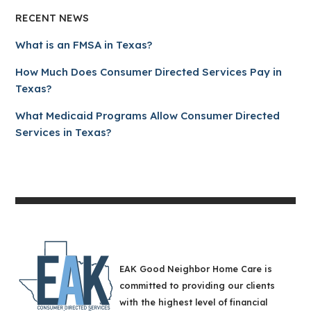
RECENT NEWS
What is an FMSA in Texas?
How Much Does Consumer Directed Services Pay in
Texas?
What Medicaid Programs Allow Consumer Directed
Services in Texas?
EAK Good Neighbor Home Care is
committed to providing our clients
with the highest level of financial