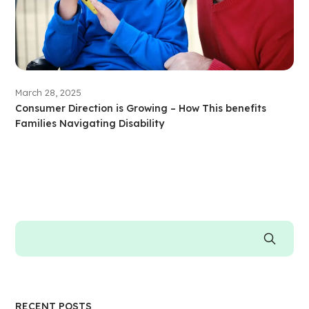
March 28, 2025
Consumer Direction is Growing – How This benefits
Families Navigating Disability
RECENT POSTS