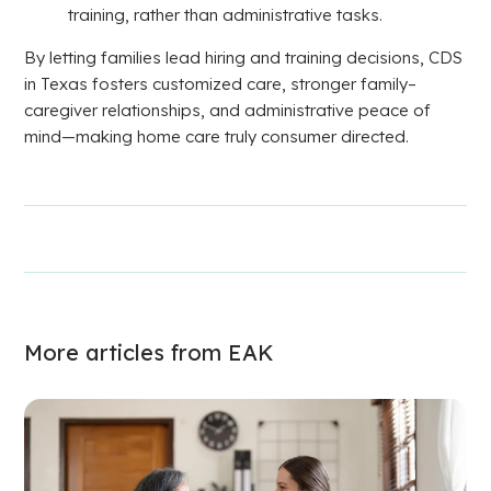
training, rather than administrative tasks.
By letting families lead hiring and training decisions, CDS
in Texas fosters customized care, stronger family–
caregiver relationships, and administrative peace of
mind—making home care truly consumer directed.
More articles from EAK